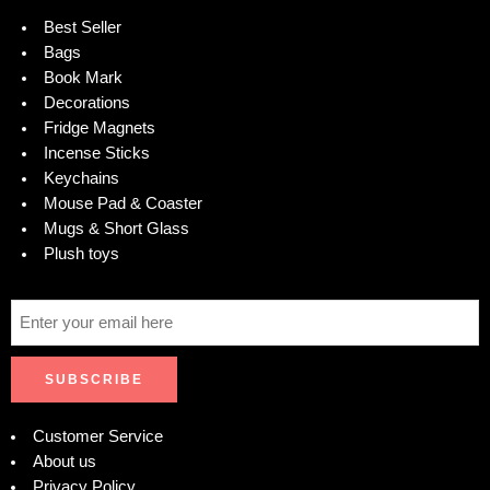
Best Seller
Bags
Book Mark
Decorations
Fridge Magnets
Incense Sticks
Keychains
Mouse Pad & Coaster
Mugs & Short Glass
Plush toys
Customer Service
About us
Privacy Policy