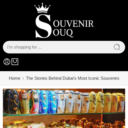
Home
The Stories Behind Dubai’s Most Iconic Souvenirs