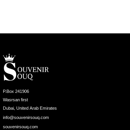
P.Box 241906
Wasrsan first
Dubai, United Arab Emirates
info@souvenirsouq.com
souvenirsouq.com