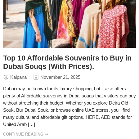
Top 10 Affordable Souvenirs to Buy in
Dubai Souqs (With Prices).
Kalpana
November 21, 2025
Dubai may be known for its luxury shopping, but it also offers
plenty of Affordable souvenirs in Dubai souqs that visitors can buy
without stretching their budget. Whether you explore Deira Old
Souk, Bur Dubai Souk, or browse online UAE stores, you’ll find
many cultural and affordable gift options. HERE, AED stands for
United Arab […]
CONTINUE READING ➞