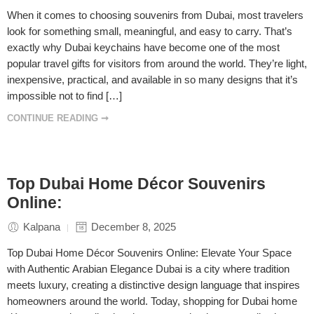
When it comes to choosing souvenirs from Dubai, most travelers
look for something small, meaningful, and easy to carry. That’s
exactly why Dubai keychains have become one of the most
popular travel gifts for visitors from around the world. They’re light,
inexpensive, practical, and available in so many designs that it’s
impossible not to find […]
CONTINUE READING ➞
Top Dubai Home Décor Souvenirs
Online:
Kalpana
December 8, 2025
Top Dubai Home Décor Souvenirs Online: Elevate Your Space
with Authentic Arabian Elegance Dubai is a city where tradition
meets luxury, creating a distinctive design language that inspires
homeowners around the world. Today, shopping for Dubai home