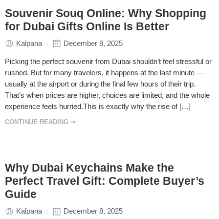
Souvenir Souq Online: Why Shopping
for Dubai Gifts Online Is Better
Kalpana
December 8, 2025
Picking the perfect souvenir from Dubai shouldn’t feel stressful or
rushed. But for many travelers, it happens at the last minute —
usually at the airport or during the final few hours of their trip.
That’s when prices are higher, choices are limited, and the whole
experience feels hurried.This is exactly why the rise of […]
CONTINUE READING ➞
Why Dubai Keychains Make the
Perfect Travel Gift: Complete Buyer’s
Guide
Kalpana
December 8, 2025