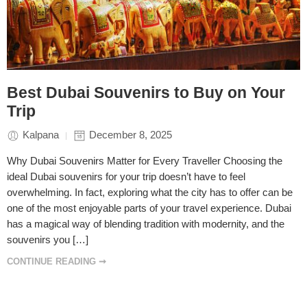
Best Dubai Souvenirs to Buy on Your
Trip
Kalpana
December 8, 2025
Why Dubai Souvenirs Matter for Every Traveller Choosing the
ideal Dubai souvenirs for your trip doesn’t have to feel
overwhelming. In fact, exploring what the city has to offer can be
one of the most enjoyable parts of your travel experience. Dubai
has a magical way of blending tradition with modernity, and the
souvenirs you […]
CONTINUE READING ➞