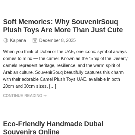
Soft Memories: Why SouvenirSouq
Plush Toys Are More Than Just Cute
Kalpana
December 8, 2025
When you think of Dubai or the UAE, one iconic symbol always
comes to mind — the camel. Known as the “Ship of the Desert,”
camels represent heritage, resilience, and the warm spirit of
Arabian culture. SouvenirSouq beautifully captures this charm
with their adorable Camel Plush Toys UAE, available in both
20cm and 30cm sizes. […]
CONTINUE READING ➞
Eco-Friendly Handmade Dubai
Souvenirs Online