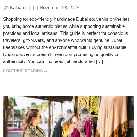
Kalpana
November 28, 2025
Shopping for eco-friendly handmade Dubai souvenirs online lets
you bring home authentic pieces while supporting sustainable
practices and local artisans. This guide is perfect for conscious
travelers, gift-buyers, and anyone who wants genuine Dubai
keepsakes without the environmental guilt. Buying sustainable
Dubai souvenirs doesn’t mean compromising on quality or
authenticity. You can find beautiful handcrafted […]
CONTINUE READING ➞