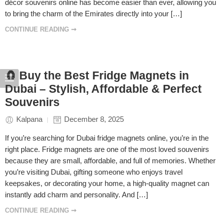
décor souvenirs online has become easier than ever, allowing you
to bring the charm of the Emirates directly into your […]
CONTINUE READING ➞
🧲 Buy the Best Fridge Magnets in
Dubai – Stylish, Affordable & Perfect
Souvenirs
Kalpana
December 8, 2025
If you’re searching for Dubai fridge magnets online, you’re in the
right place. Fridge magnets are one of the most loved souvenirs
because they are small, affordable, and full of memories. Whether
you’re visiting Dubai, gifting someone who enjoys travel
keepsakes, or decorating your home, a high-quality magnet can
instantly add charm and personality. And […]
CONTINUE READING ➞