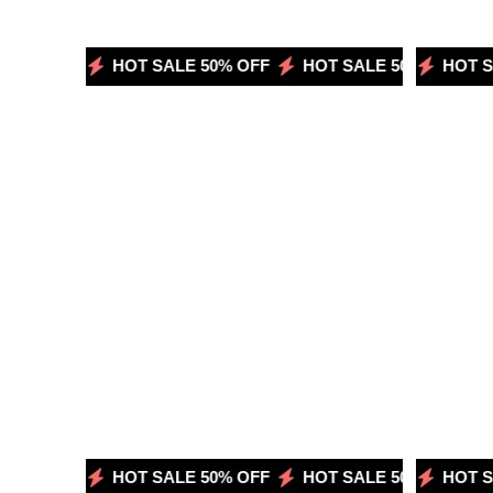
50% OFF
HOT SALE 50% OFF
HOT SALE 50% OFF
HOT SALE 50% OFF
HOT SA
H
50% OFF
HOT SALE 50% OFF
HOT SALE 50% OFF
HOT SALE 50% OFF
HOT SA
H