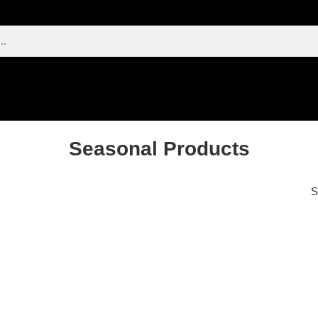
Seasonal Products
S