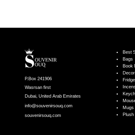
Best S
Bags
Book 
Decor
P.Box 241906
Fridg
Incen
Wasrsan first
Keych
Dubai, United Arab Emirates
Mouse
info@souvenirsouq.com
Mugs 
Plush 
souvenirsouq.com