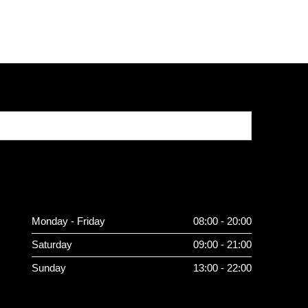
Monday - Friday
08:00 - 20:00
Saturday
09:00 - 21:00
Sunday
13:00 - 22:00