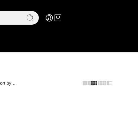
ort by
...