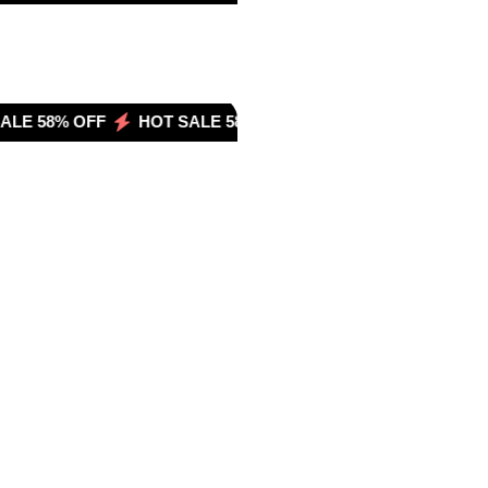
LE 58% OFF
HOT SALE 58% OFF
HOT SALE 58% OFF
HOT SALE 
OT SALE 33% OFF
HOT SALE 33% OFF
HOT SALE 33