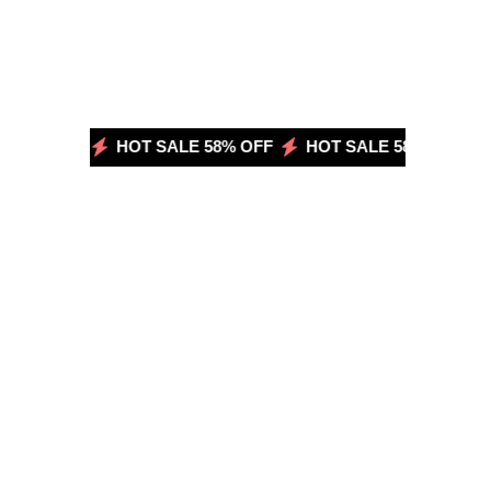
58% OFF
HOT SALE 58% OFF
HOT SALE 58% OFF
H