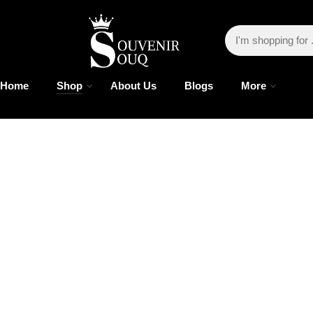
Home
Shop
About Us
Blogs
More