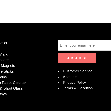
eller
Mark
ations
e Magnets
Customer Service
se Sticks
About us
ains
Privacy Policy
 Pad & Coaster
Terms & Condition
& Short Glass
toys