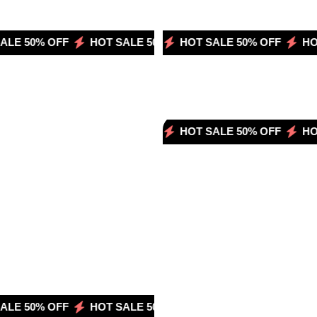
LE 50% OFF
OT SALE 50% OFF
HOT SALE 50% OFF
HOT SALE 50% OFF
HOT SALE 50% OFF
HOT SALE 50% OFF
HOT SALE 50% OFF
HOT SALE 50
HOT SALE 
HOT 
HOT SALE 50% OFF
HOT SALE 50% OFF
HOT 
LE 50% OFF
OT SALE 50% OFF
HOT SALE 50% OFF
HOT SALE 50% OFF
HOT SALE 50% OFF
HOT SALE 50
HOT SALE 