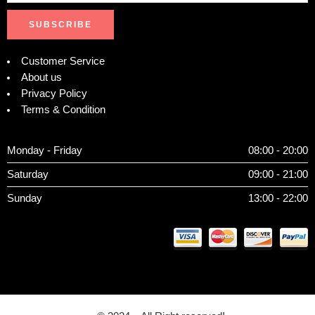
Customer Service
About us
Privacy Policy
Terms & Condition
Monday - Friday
08:00 - 20:00
Saturday
09:00 - 21:00
Sunday
13:00 - 22:00