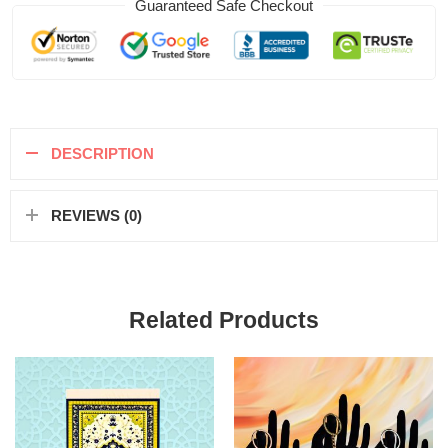
Guaranteed Safe Checkout
DESCRIPTION
REVIEWS (0)
Related Products