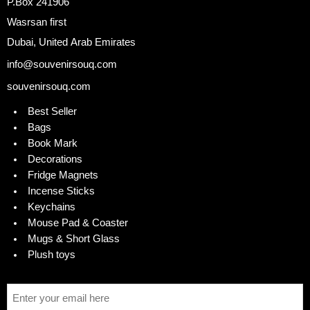
P.Box 241906
Wasrsan first
Dubai, United Arab Emirates
info@souvenirsouq.com
souvenirsouq.com
Best Seller
Bags
Book Mark
Decorations
Fridge Magnets
Incense Sticks
Keychains
Mouse Pad & Coaster
Mugs & Short Glass
Plush toys