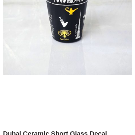
Dubai Ceramic Short Glass Decal