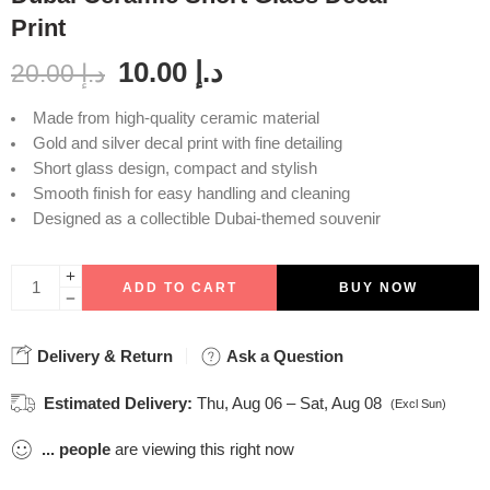
Print
10.00
د.إ
20.00
د.إ
Made from high-quality ceramic material
Gold and silver decal print with fine detailing
Short glass design, compact and stylish
Smooth finish for easy handling and cleaning
Designed as a collectible Dubai-themed souvenir
ADD TO CART
BUY NOW
Delivery & Return
Ask a Question
Estimated Delivery:
Thu, Aug 06 – Sat, Aug 08
(Excl Sun)
...
people
are viewing this right now