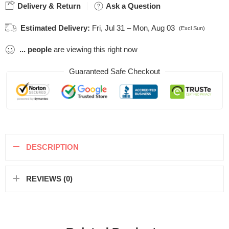
Delivery & Return
Ask a Question
Estimated Delivery:
Fri, Jul 31 – Mon, Aug 03
(Excl Sun)
...
people
are viewing this right now
Guaranteed Safe Checkout
DESCRIPTION
REVIEWS (0)