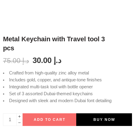
Metal Keychain with Travel tool 3
pcs
30.00
د.إ
75.00
د.إ
Crafted from high-quality zinc alloy metal
Includes gold, copper, and antique-tone finishes
Integrated multi-task tool with bottle opener
Set of 3 assorted Dubai-themed keychains
Designed with sleek and modern Dubai font detailing
ADD TO CART
BUY NOW