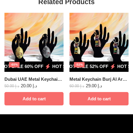
Related Products
-60%
-52%
HOT SALE 60% OFF
HOT SALE 52% OFF
HOT SALE 60% OFF
HOT SALE 52% OFF
HOT SALE 60%
HOT SAL
Dubai UAE Metal Keychain – Double side 2pcs
Metal Keychain Burj Al Ara 3pcs
20.00
د.إ
29.00
د.إ
50.00
د.إ
60.00
د.إ
Add to cart
Add to cart