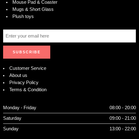
Mouse Pad & Coaster
Mugs & Short Glass
Plush toys
Customer Service
About us
Privacy Policy
Terms & Condition
Monday - Friday
08:00 - 20:00
Saturday
09:00 - 21:00
Sunday
13:00 - 22:00