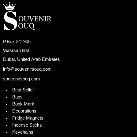
P.Box 241906
Wasrsan first
Dubai, United Arab Emirates
info@souvenirsouq.com
souvenirsouq.com
Best Seller
Bags
Book Mark
Decorations
Fridge Magnets
Incense Sticks
Keychains