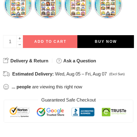
ADD TO CART
BUY NOW
Delivery & Return
Ask a Question
Estimated Delivery:
Wed, Aug 05 – Fri, Aug 07
(Excl Sun)
...
people
are viewing this right now
Guaranteed Safe Checkout