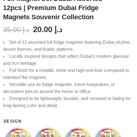
12pcs | Premium Dubai Fridge
Magnets Souvenir Collection
20.00
د.إ
35.00
د.إ
Set of 12 assorted foil fridge magnets featuring Dubai skyline,
desert themes, and Arabic patterns.
Locally inspired designs that reflect Dubai’s modern glamour
and rich heritage.
Foil finish for a metallic shine and high-end look compared to
standard flat magnets.
Versatile use as fridge magnets, travel keepsakes, or
decorative pieces around the home or office.
Designed to be lightweight, durable, and resistant to fading for
long-lasting color and detail.
DESIGN