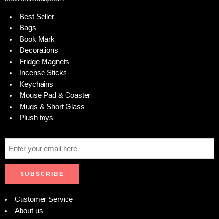
Best Seller
Bags
Book Mark
Decorations
Fridge Magnets
Incense Sticks
Keychains
Mouse Pad & Coaster
Mugs & Short Glass
Plush toys
Customer Service
About us