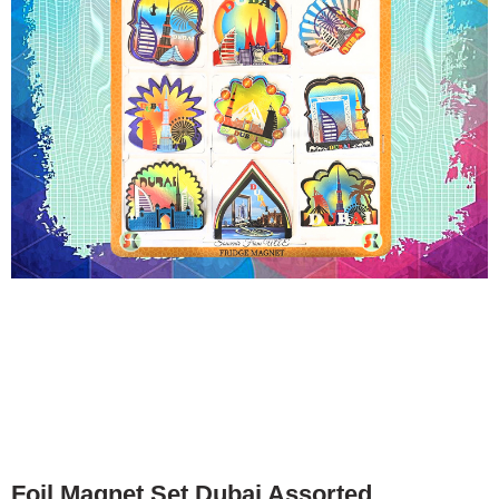
Foil Magnet Set Dubai Assorted