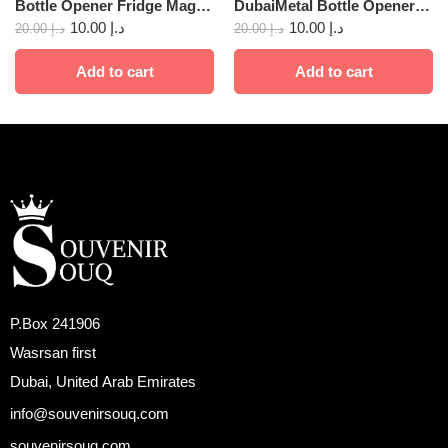
Bottle Opener Fridge Magnet Dubai 01
DubaiMetal Bottle Opener Fridge Magnet 23
10.00
د.إ
10.00
د.إ
20.00
د.إ
20.00
د.إ
Add to cart
Add to cart
P.Box 241906
Wasrsan first
Dubai, United Arab Emirates
info@souvenirsouq.com
souvenirsouq.com