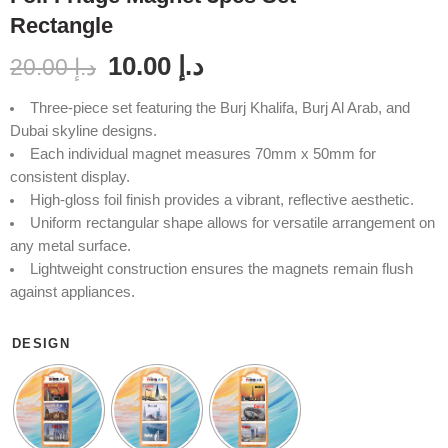
Rectangle
10.00
د.إ
20.00
د.إ
Three-piece set featuring the Burj Khalifa, Burj Al Arab, and
Dubai skyline designs.
Each individual magnet measures 70mm x 50mm for
consistent display.
High-gloss foil finish provides a vibrant, reflective aesthetic.
Uniform rectangular shape allows for versatile arrangement on
any metal surface.
Lightweight construction ensures the magnets remain flush
against appliances.
DESIGN