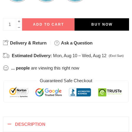
ADD TO CART
BUY NOW
Delivery & Return
Ask a Question
Estimated Delivery:
Mon, Aug 10 – Wed, Aug 12
(Excl Sun)
...
people
are viewing this right now
Guaranteed Safe Checkout
DESCRIPTION