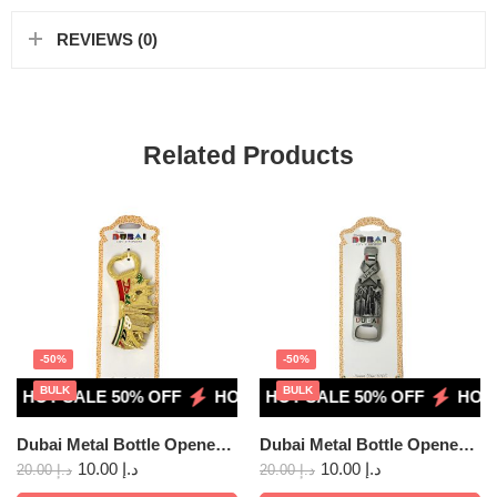
REVIEWS (0)
Related Products
-50%
-50%
BULK
BULK
HOT SALE 50% OFF
HOT SALE 50% OFF
HOT SALE 50% OFF
HOT SALE 50% OFF
HOT SALE 5
HOT S
Dubai Metal Bottle Opener Fridge Magnet 02
Dubai Metal Bottle Opener Fridge Magnet 07
10.00
د.إ
10.00
د.إ
20.00
د.إ
20.00
د.إ