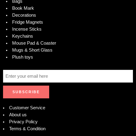
Bags
Book Mark
Decorations
Fridge Magnets
Incense Sticks
Keychains
Mouse Pad & Coaster
Mugs & Short Glass
Plush toys
Customer Service
About us
Privacy Policy
Terms & Condition