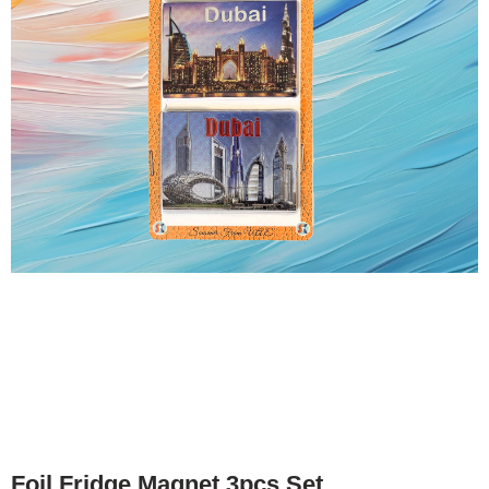
Foil Fridge Magnet 3pcs Set