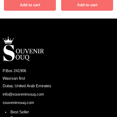
Add to cart
Add to cart
P.Box 241906
Wasrsan first
Dubai, United Arab Emirates
info@souvenirsouq.com
souvenirsouq.com
Best Seller