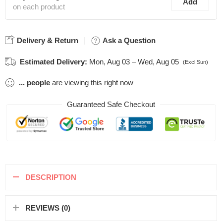
Add
on each product
Delivery & Return
Ask a Question
Estimated Delivery:
Mon, Aug 03 – Wed, Aug 05
(Excl Sun)
...
people
are viewing this right now
Guaranteed Safe Checkout
DESCRIPTION
REVIEWS (0)