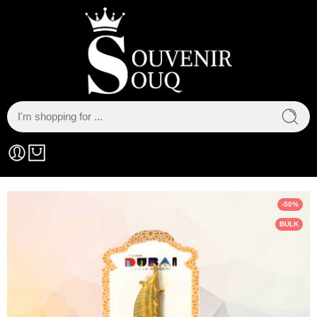
-50%
BULK