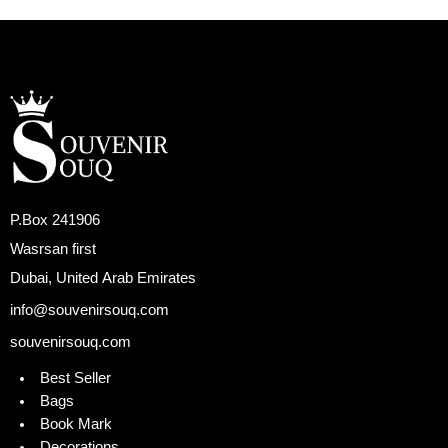
P.Box 241906
Wasrsan first
Dubai, United Arab Emirates
info@souvenirsouq.com
souvenirsouq.com
Best Seller
Bags
Book Mark
Decorations