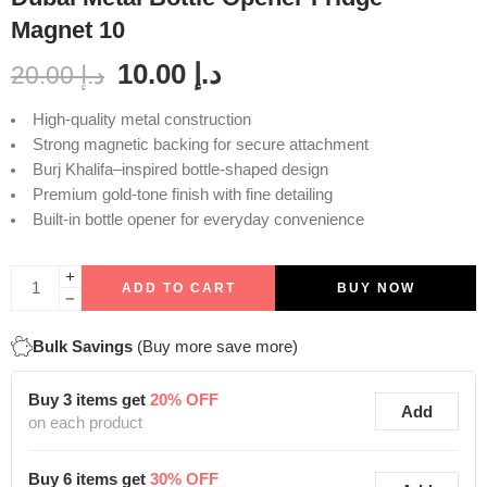
Magnet 10
10.00
د.إ
20.00
د.إ
High-quality metal construction
Strong magnetic backing for secure attachment
Burj Khalifa–inspired bottle-shaped design
Premium gold-tone finish with fine detailing
Built-in bottle opener for everyday convenience
ADD TO CART
BUY NOW
Bulk Savings
(Buy more save more)
Buy 3 items get
20% OFF
Add
on each product
Buy 6 items get
30% OFF