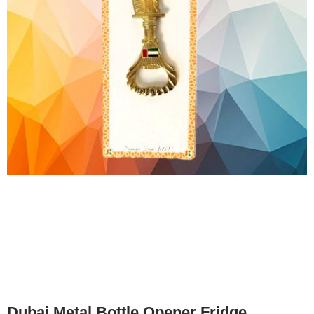
Dubai Metal Bottle Opener Fridge