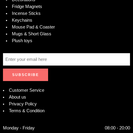
Fridge Magnets
Incense Sticks
Keychains
Mouse Pad & Coaster
Mugs & Short Glass
Plush toys
Customer Service
About us
Privacy Policy
Terms & Condition
Monday - Friday
08:00 - 20:00