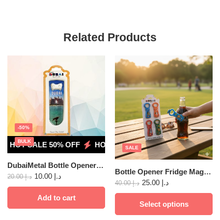
Related Products
-50%
BULK
HOT SALE 50% OFF
HOT SALE 50% OFF
HOT SALE 5
SALE
DubaiMetal Bottle Opener Fridge Magnet 24
Bottle Opener Fridge Magnet Dubai PVC 4pc
10.00
د.إ
20.00
د.إ
25.00
د.إ
40.00
د.إ
Add to cart
Select options