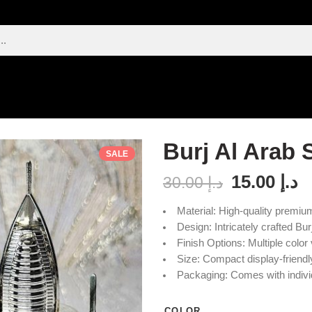
Burj Al Arab 
SALE
15.00
د.إ
30.00
د.إ
Material: High-quality premiu
Design: Intricately crafted Bur
Finish Options: Multiple color 
Size: Compact display-friend
Packaging: Comes with individ
COLOR