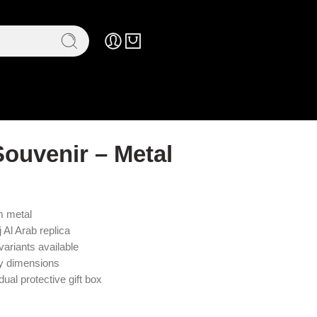
Souvenir – Metal
m metal
j Al Arab replica
variants available
ly dimensions
ual protective gift box