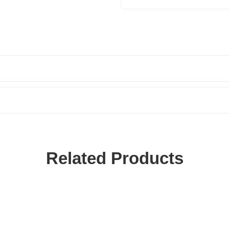
Related Products