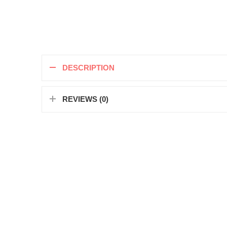
DESCRIPTION
REVIEWS (0)