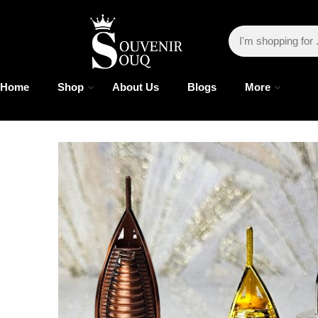
Home
Shop
About Us
Blogs
More