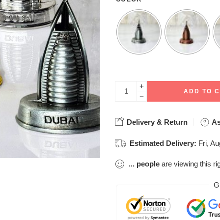
ADD TO 
Delivery & Return
As
Estimated Delivery:
Fri, A
...
people
are viewing this ri
G