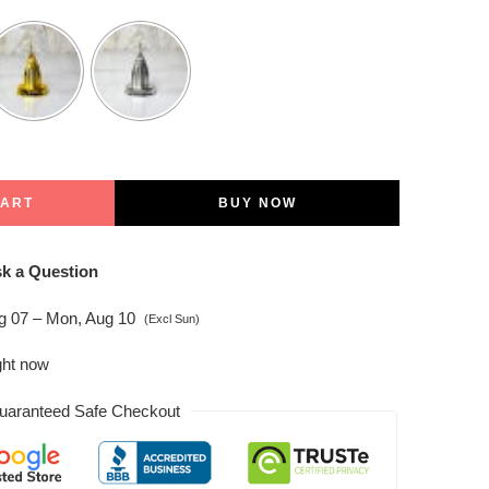
CART
BUY NOW
k a Question
ug 07 – Mon, Aug 10
(Excl Sun)
ght now
uaranteed Safe Checkout