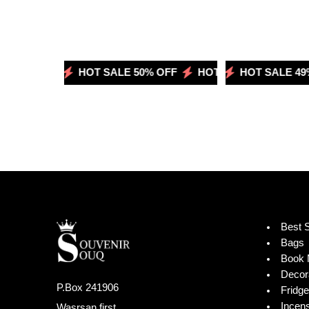
 50% OFF
HOT SALE 50% OFF
HOT SALE 49% OFF
HOT SALE 50% OFF
HOT SALE 49% 
Best S
Bags
Book 
Decor
P.Box 241906
Fridg
Incen
Wasrsan first