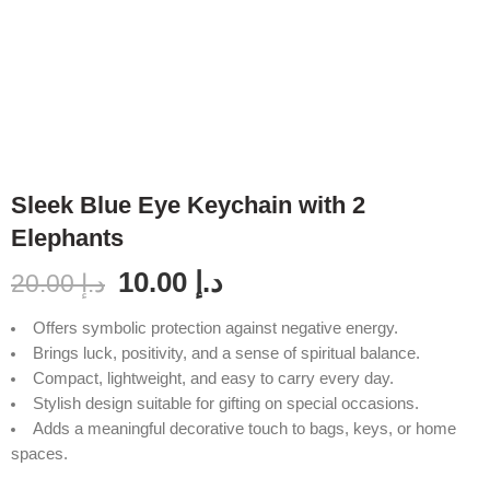
Sleek Blue Eye Keychain with 2
Elephants
10.00
د.إ
20.00
د.إ
Offers symbolic protection against negative energy.
Brings luck, positivity, and a sense of spiritual balance.
Compact, lightweight, and easy to carry every day.
Stylish design suitable for gifting on special occasions.
Adds a meaningful decorative touch to bags, keys, or home
spaces.