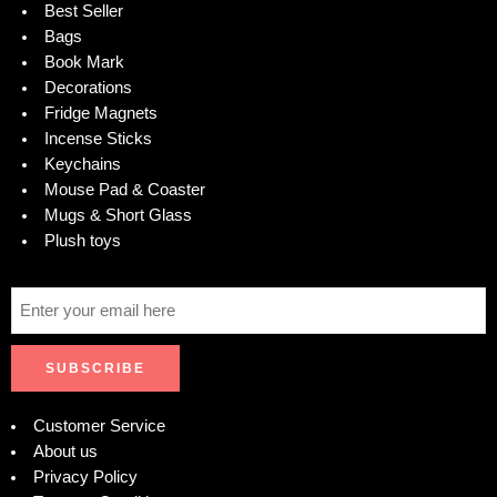
Best Seller
Bags
Book Mark
Decorations
Fridge Magnets
Incense Sticks
Keychains
Mouse Pad & Coaster
Mugs & Short Glass
Plush toys
Customer Service
About us
Privacy Policy