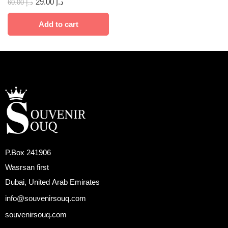
29.00
د.إ
60.00
د.إ
Add to cart
P.Box 241906
Wasrsan first
Dubai, United Arab Emirates
info@souvenirsouq.com
souvenirsouq.com