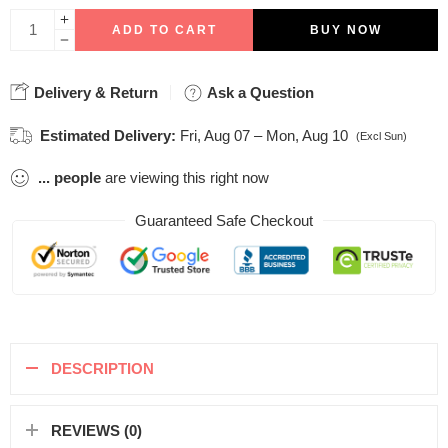
ADD TO CART
BUY NOW
Delivery & Return
Ask a Question
Estimated Delivery:
Fri, Aug 07 – Mon, Aug 10
(Excl Sun)
...
people
are viewing this right now
Guaranteed Safe Checkout
DESCRIPTION
REVIEWS (0)