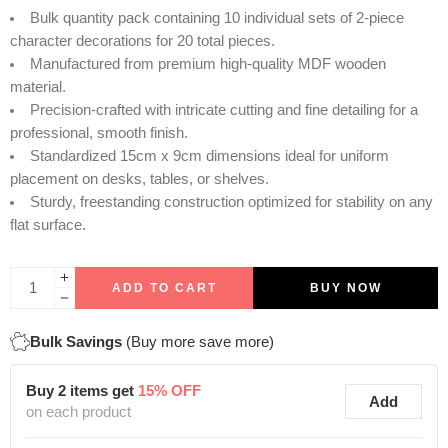
Bulk quantity pack containing 10 individual sets of 2-piece
character decorations for 20 total pieces.
Manufactured from premium high-quality MDF wooden
material.
Precision-crafted with intricate cutting and fine detailing for a
professional, smooth finish.
Standardized 15cm x 9cm dimensions ideal for uniform
placement on desks, tables, or shelves.
Sturdy, freestanding construction optimized for stability on any
flat surface.
ADD TO CART
BUY NOW
Bulk Savings
(Buy more save more)
Buy 2 items get
15% OFF
Add
on each product