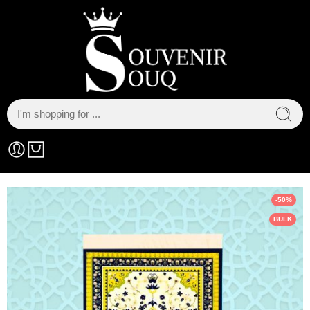
-50%
BULK