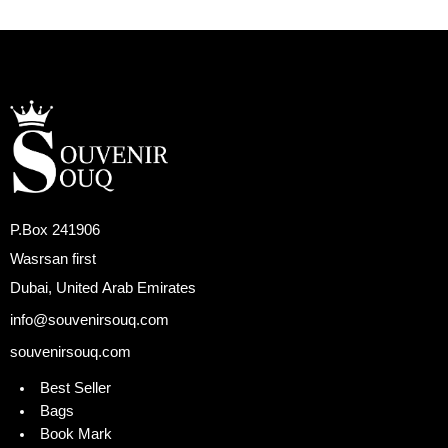
P.Box 241906
Wasrsan first
Dubai, United Arab Emirates
info@souvenirsouq.com
souvenirsouq.com
Best Seller
Bags
Book Mark