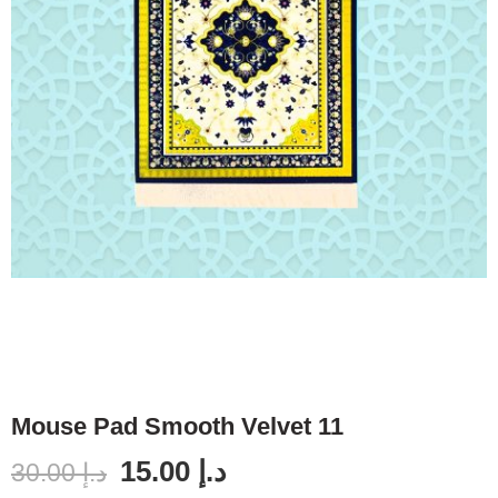
Mouse Pad Smooth Velvet 11
15.00
د.إ
30.00
د.إ