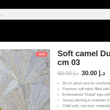
Soft camel Du
-50%
cm 03
30.00
د.إ
60.00
د.إ
30 cm plush size for comforta
Premium soft fabric filled with
Embroidered “Dubai” logo with 
Strong stitching to maintain s
Child-safe, non-toxic material