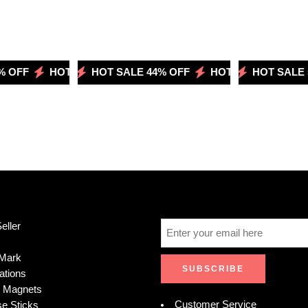
OFF
LE 44% OFF
HOT SALE 50% OFF
HOT SALE 44% OFF
HOT SALE 51% OFF
HOT SALE 50% OFF
HOT SALE 44% OFF
HOT SALE 51
HOT 
eller
Mark
ations
e Magnets
Customer Service
se Sticks