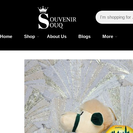
Home
Shop
About Us
Blogs
More