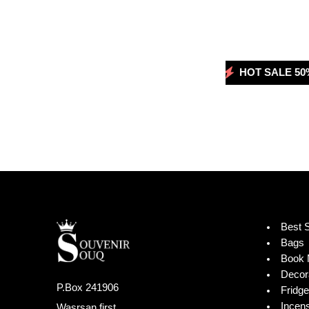
HOT SALE 50% OFF
HOT SALE 50% 
HOT SA
Best S
Bags
Book 
Decor
P.Box 241906
Fridg
Incen
Wasrsan first