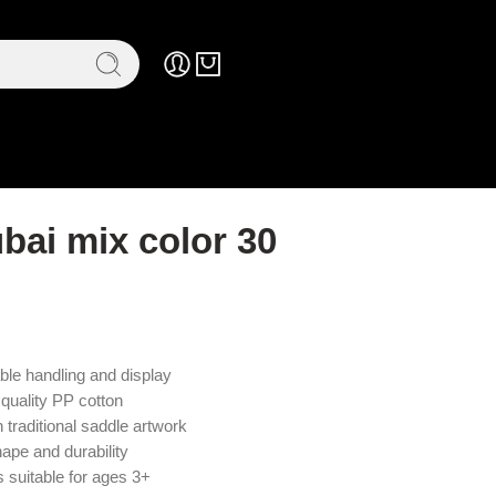
bai mix color 30
ble handling and display
 quality PP cotton
traditional saddle artwork
hape and durability
s suitable for ages 3+