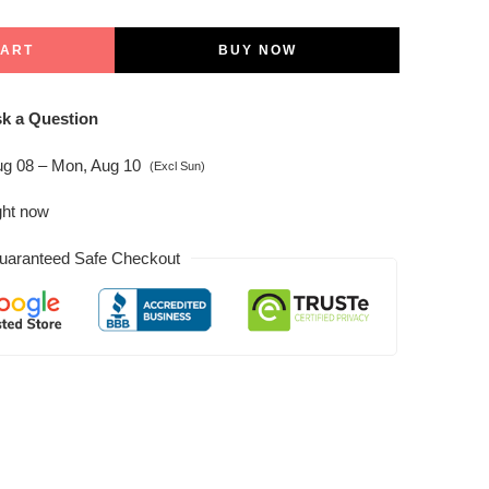
CART
BUY NOW
k a Question
ug 08 – Mon, Aug 10
(Excl Sun)
ght now
uaranteed Safe Checkout