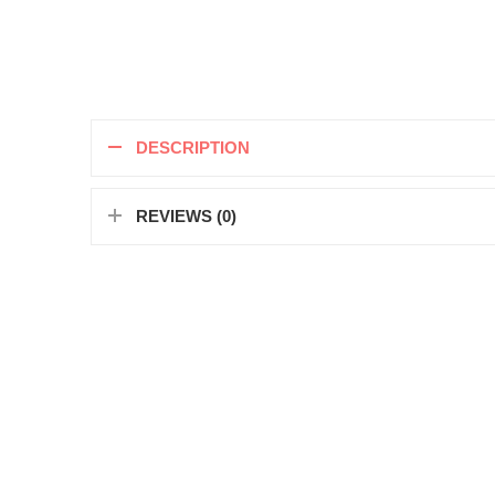
DESCRIPTION
REVIEWS (0)