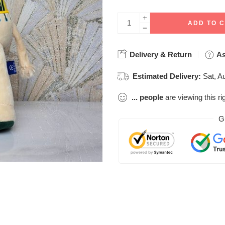
ADD TO 
Delivery & Return
As
Estimated Delivery:
Sat, A
...
people
are viewing this ri
G