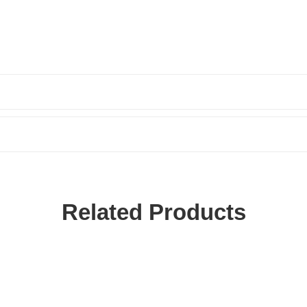
Related Products