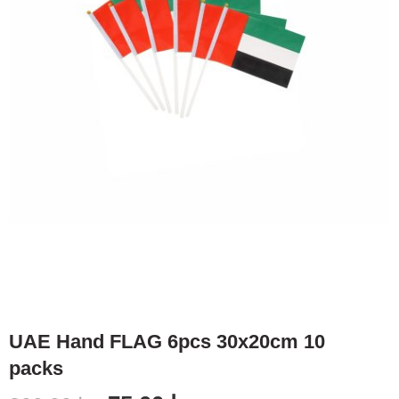
UAE Hand FLAG 6pcs 30x20cm 10
packs