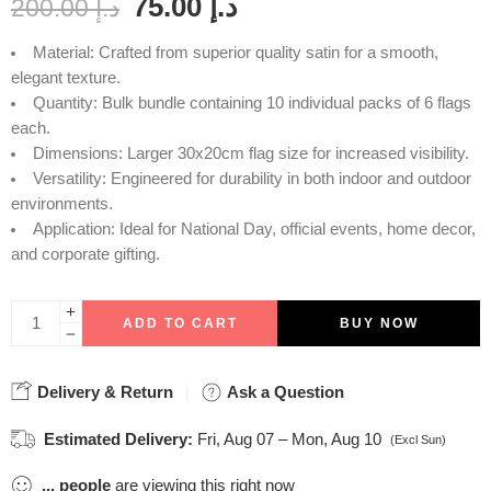
75.00
د.إ
200.00
د.إ
Material: Crafted from superior quality satin for a smooth,
elegant texture.
Quantity: Bulk bundle containing 10 individual packs of 6 flags
each.
Dimensions: Larger 30x20cm flag size for increased visibility.
Versatility: Engineered for durability in both indoor and outdoor
environments.
Application: Ideal for National Day, official events, home decor,
and corporate gifting.
ADD TO CART
BUY NOW
Delivery & Return
Ask a Question
Estimated Delivery:
Fri, Aug 07 – Mon, Aug 10
(Excl Sun)
...
people
are viewing this right now