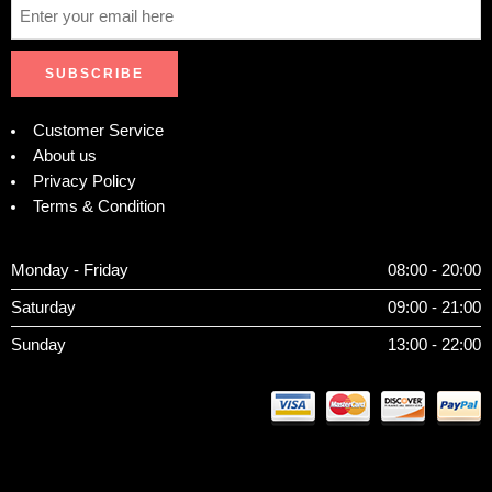
Customer Service
About us
Privacy Policy
Terms & Condition
Monday - Friday
08:00 - 20:00
Saturday
09:00 - 21:00
Sunday
13:00 - 22:00