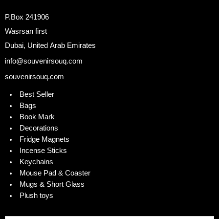
P.Box 241906
Wasrsan first
Dubai, United Arab Emirates
info@souvenirsouq.com
souvenirsouq.com
Best Seller
Bags
Book Mark
Decorations
Fridge Magnets
Incense Sticks
Keychains
Mouse Pad & Coaster
Mugs & Short Glass
Plush toys