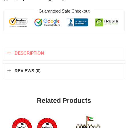
Guaranteed Safe Checkout
DESCRIPTION
REVIEWS (0)
Related Products