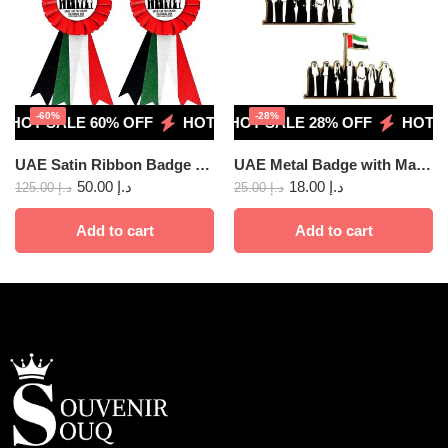
-60%
-28%
HOT SALE 60% OFF
HOT SALE 28% OFF
HOT SALE 60% OFF
HOT SALE 28% OFF
HOT SALE 60
HOT SA
UAE Satin Ribbon Badge 10 pcs
UAE Metal Badge with Magnet, Union 2pcs
50.00
د.إ
18.00
د.إ
125.00
د.إ
25.00
د.إ
Add to cart
Add to cart