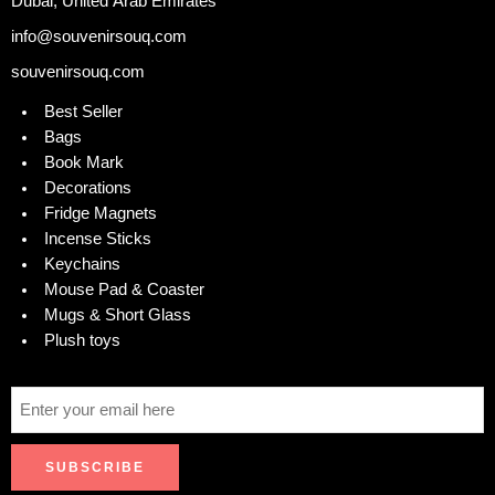
Dubai, United Arab Emirates
info@souvenirsouq.com
souvenirsouq.com
Best Seller
Bags
Book Mark
Decorations
Fridge Magnets
Incense Sticks
Keychains
Mouse Pad & Coaster
Mugs & Short Glass
Plush toys