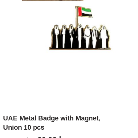
UAE Metal Badge with Magnet,
Union 10 pcs