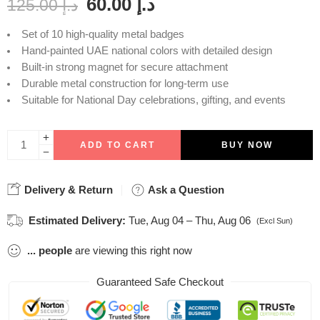
60.00
د.إ
125.00
د.إ
Set of 10 high-quality metal badges
Hand-painted UAE national colors with detailed design
Built-in strong magnet for secure attachment
Durable metal construction for long-term use
Suitable for National Day celebrations, gifting, and events
ADD TO CART
BUY NOW
Delivery & Return
Ask a Question
Estimated Delivery:
Tue, Aug 04 – Thu, Aug 06
(Excl Sun)
...
people
are viewing this right now
Guaranteed Safe Checkout