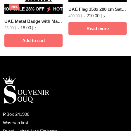
-28%
HOT SALE 28% OFF
HOT SALE 28% OFF
HOT SALE 28
UAE Flag 150x 200 cm Satin 10 pcs
210.00
د.إ
400.00
د.إ
UAE Metal Badge with Magnet, Union 2pcs
18.00
د.إ
25.00
د.إ
Read more
Add to cart
P.Box 241906
Wasrsan first