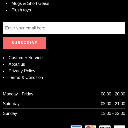
Mugs & Short Glass
Plush toys
Customer Service
About us
Privacy Policy
Terms & Condition
Monday - Friday
08:00 - 20:00
Saturday
09:00 - 21:00
Sunday
13:00 - 22:00