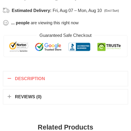
Estimated Delivery:
Fri, Aug 07 – Mon, Aug 10
(Excl Sun)
...
people
are viewing this right now
Guaranteed Safe Checkout
DESCRIPTION
REVIEWS (0)
Related Products