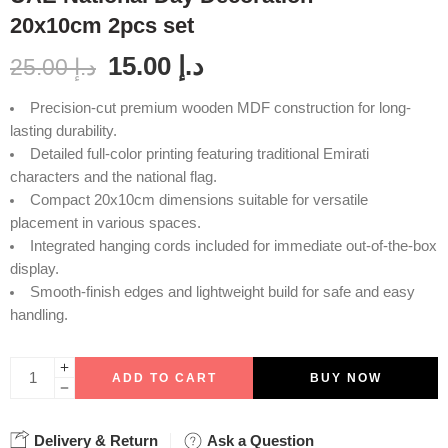
20x10cm 2pcs set
15.00
د.إ
25.00
د.إ
Precision-cut premium wooden MDF construction for long-
lasting durability.
Detailed full-color printing featuring traditional Emirati
characters and the national flag.
Compact 20x10cm dimensions suitable for versatile
placement in various spaces.
Integrated hanging cords included for immediate out-of-the-box
display.
Smooth-finish edges and lightweight build for safe and easy
handling.
ADD TO CART
BUY NOW
Delivery & Return
Ask a Question