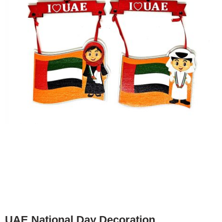
UAE National Day Decoration