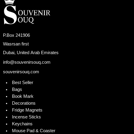
P.Box 241906
Wasrsan first
Dubai, United Arab Emirates
info@souvenirsouq.com
souvenirsouq.com
Best Seller
Bags
Book Mark
Decorations
Fridge Magnets
Incense Sticks
Keychains
Mouse Pad & Coaster