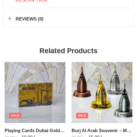
REVIEWS (0)
Related Products
SALE
SALE
Playing Cards Dubai Gold Foil assorted
Burj Al Arab Souvenir – Metal