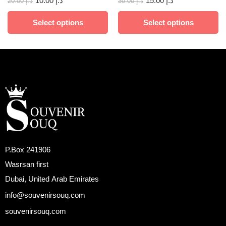
10.00
د.إ
15.00
د.إ
20.00
د.إ
30.00
د.إ
Select options
Select options
P.Box 241906
Wasrsan first
Dubai, United Arab Emirates
info@souvenirsouq.com
souvenirsouq.com