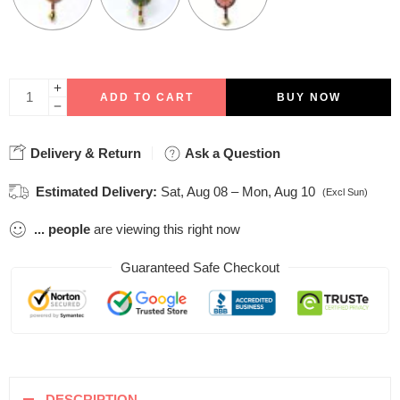
ADD TO CART
BUY NOW
Delivery & Return
Ask a Question
Estimated Delivery:
Sat, Aug 08 – Mon, Aug 10
(Excl Sun)
...
people
are viewing this right now
Guaranteed Safe Checkout
DESCRIPTION