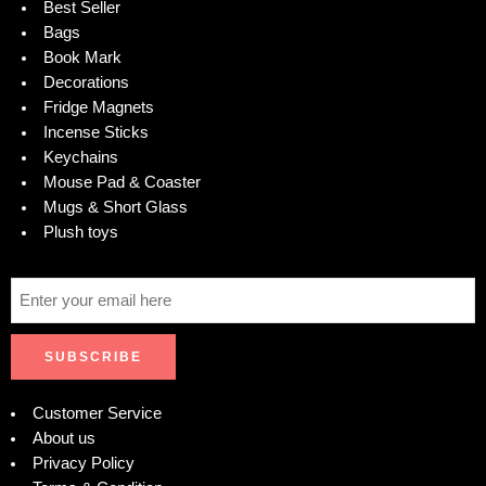
Best Seller
Bags
Book Mark
Decorations
Fridge Magnets
Incense Sticks
Keychains
Mouse Pad & Coaster
Mugs & Short Glass
Plush toys
Customer Service
About us
Privacy Policy