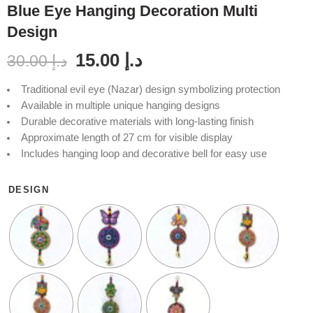
Blue Eye Hanging Decoration Multi
Design
15.00
د.إ
30.00
د.إ
Traditional evil eye (Nazar) design symbolizing protection
Available in multiple unique hanging designs
Durable decorative materials with long-lasting finish
Approximate length of 27 cm for visible display
Includes hanging loop and decorative bell for easy use
DESIGN