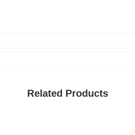
Related Products