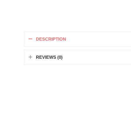
DESCRIPTION
REVIEWS (0)