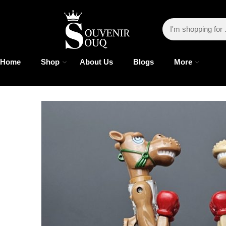
Home
Shop
About Us
Blogs
More