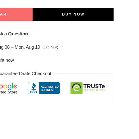
CART
BUY NOW
k a Question
ug 08 – Mon, Aug 10
(Excl Sun)
ght now
uaranteed Safe Checkout