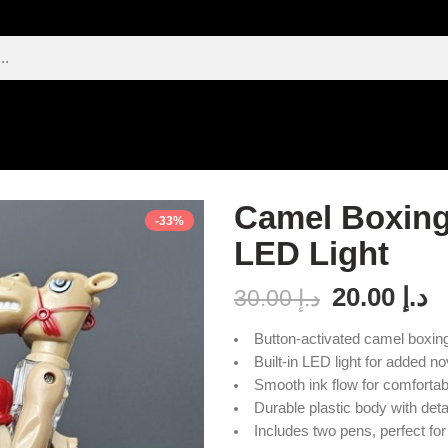
Camel Boxing
-33%
LED Light
20.00
د.إ
30.00
د.إ
Button-activated camel boxing
Built-in LED light for added nov
Smooth ink flow for comfortabl
Durable plastic body with det
Includes two pens, perfect for 