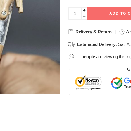
ADD TO 
Delivery & Return
As
Estimated Delivery:
Sat, A
...
people
are viewing this ri
G