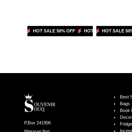
 50% OFF
HOT SALE 50% OFF
HOT SALE 50% OFF
HOT SALE 50% OFF
HOT SALE 50%
Best S
Bags
Book 
Decor
P.Box 241906
Fridg
Incen
Wasrsan first