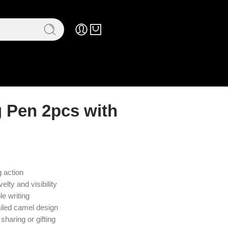
 Pen 2pcs with
 action
elty and visibility
e writing
ailed camel design
sharing or gifting