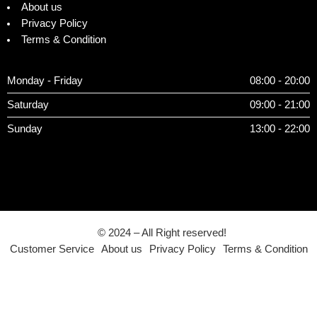
About us
Privacy Policy
Terms & Condition
Monday - Friday
08:00 - 20:00
Saturday
09:00 - 21:00
Sunday
13:00 - 22:00
© 2024 – All Right reserved!
Customer Service
About us
Privacy Policy
Terms & Condition