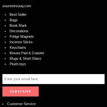
souvenirsouq.com
Best Seller
Bags
Book Mark
Decorations
Fridge Magnets
Incense Sticks
Keychains
Mouse Pad & Coaster
Mugs & Short Glass
Plush toys
Customer Service