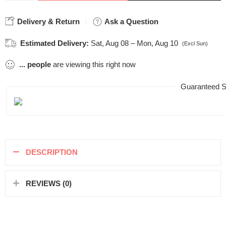
Delivery & Return
Ask a Question
Estimated Delivery:
Sat, Aug 08 – Mon, Aug 10
(Excl Sun)
...
people
are viewing this right now
Guaranteed S
DESCRIPTION
REVIEWS (0)