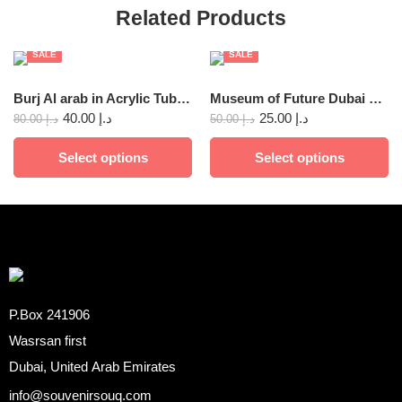
Related Products
SALE
SALE
Burj Al arab in Acrylic Tube Decoration
Museum of Future Dubai Metal 12x8cm
40.00
د.إ
25.00
د.إ
80.00
د.إ
50.00
د.إ
Select options
Select options
P.Box 241906
Wasrsan first
Dubai, United Arab Emirates
info@souvenirsouq.com