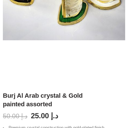
Burj Al Arab crystal & Gold
painted assorted
25.00
د.إ
50.00
د.إ
Premium crystal construction with gold-plated finish