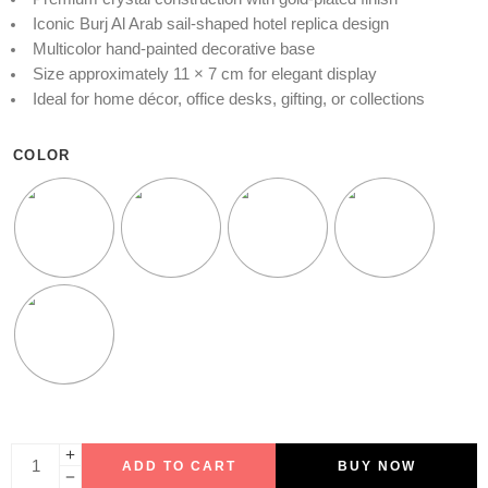
Iconic Burj Al Arab sail-shaped hotel replica design
Multicolor hand-painted decorative base
Size approximately 11 × 7 cm for elegant display
Ideal for home décor, office desks, gifting, or collections
COLOR
ADD TO CART
BUY NOW